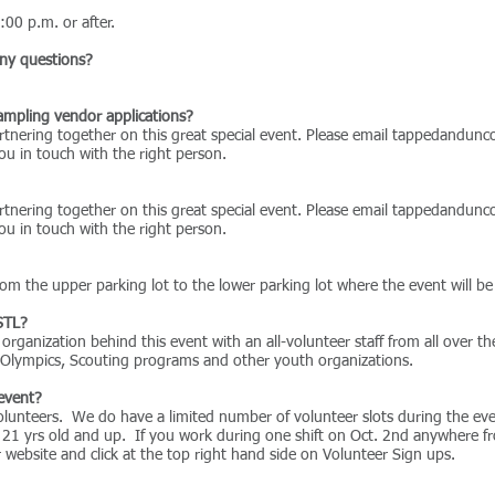
:00 p.m. or after.
any questions?
sampling vendor applications?
tnering together on this great special event. Please email
tappedandunco
u in touch with the right person.
tnering together on this great special event. Please email
tappedandunco
u in touch with the right person.
om the upper parking lot to the lower parking lot where the event will be
STL?
rganization behind this event with an all-volunteer staff from all over 
l Olympics, Scouting programs and other youth organizations.
 event?
lunteers. We do have a limited number of volunteer slots during the even
 21 yrs old and up. If you work during one shift on Oct. 2nd anywhere f
our website and click at the top right hand side on Volunteer Sign ups.