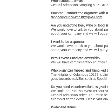
When should I arrive?
General Admission sampling starts at 7
How can I contact the organizer with 
tappedanduncorkedstl@gmail.com
Are you accepting beer, wine or food 
We would love to talk to you about par
about your company and we will put yo
I want to be a sponsor!
We would love to talk to you about par
about your company and we will put yo
Is this event Handicap accessible?
We will have complimentary shuttles fr
Who organizes Tapped and Uncorked 
The Knights of Columbus 10136 is the o
goes towards activities such as Specia
Do you need volunteers for this great
We could not run this event without vo
General Admission ticket. You must be
free ticket to the event. Please visit 
Prohibited Items: