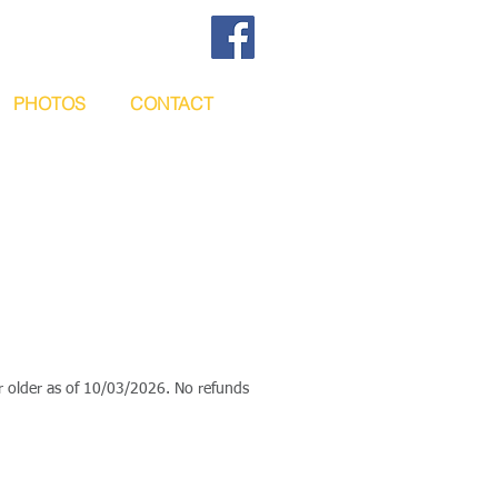
PHOTOS
CONTACT
or older as of 10/03/2026. No refunds