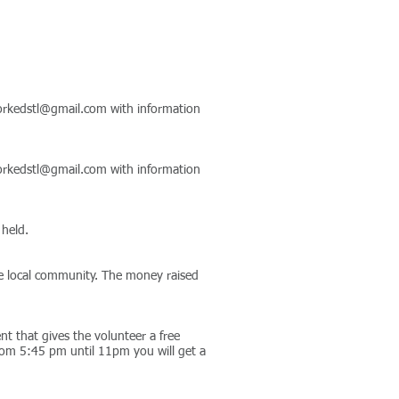
rkedstl@gmail.com
with information
rkedstl@gmail.com
with information
 held.
the local community. The money raised
t that gives the volunteer a free
rom 5:45 pm until 11pm you will get a