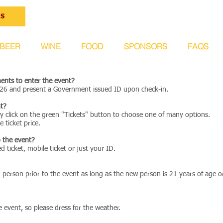
ts
BEER
WINE
FOOD
SPONSORS
FAQS
ents to enter the event?
/26 and present a Government issued ID upon check-in.
nt?
ply click on the green "Tickets" button to choose one of many options.
e ticket price.
o the event?
d ticket, mobile ticket or just your ID.
r person prior to the event as long as the new person is 21 years of age 
e event, so please dress for the weather.