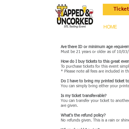
Ticke
HOME
Are there ID or minimum age requirem
Must be 21 years or older as of 10/03
How do I buy tickets to this great eve
To purchase tickets for this event sim
* Please note all fees are included in th
Do I have to bring my printed ticket t
You can simply bring either your printe
Is my ticket transferrable?
You can transfer your ticket to anothe
are given.
What's the refund policy?
No refunds given. This is a rain or shin