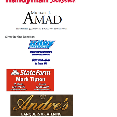
Silver In-Kind Donation