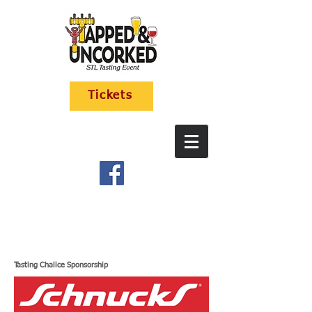
Tickets
Tasting Chalice Sponsorship