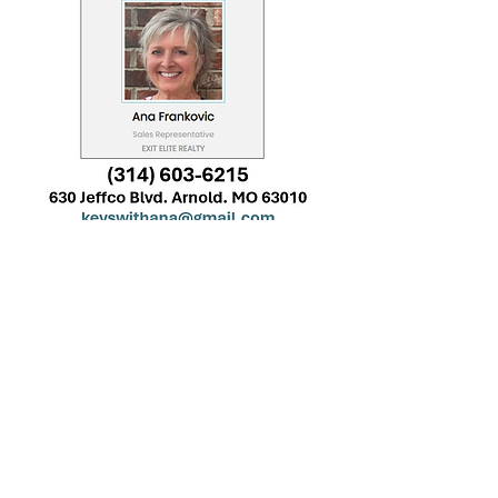
Decorations/Services
Provided By: