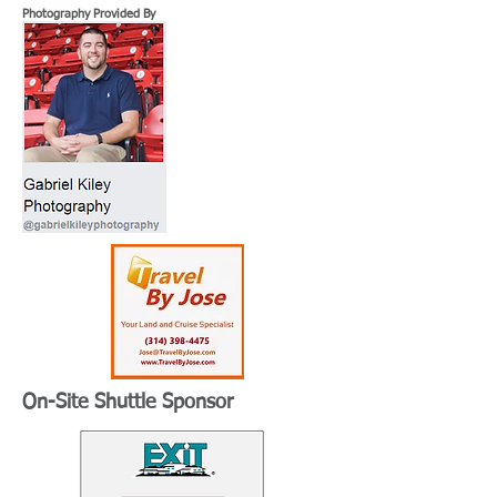
Photography Provided By
On-Site Shuttle Sponsor