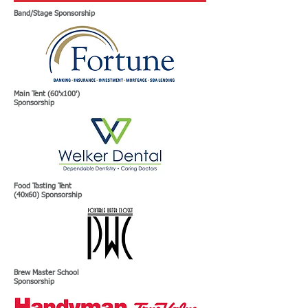
Band/Stage Sponsorship
Main Tent (60'x100')
Sponsorship
Food Tasting Tent
(40x60) Sponsorship
Brew Master School
Sponsorship