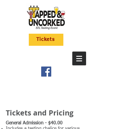
Tickets
Tickets and Pricing
General Admission - $40.00
Includes a tasting chalice for various